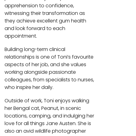
apprehension to confidence,
witnessing their transformation as
they achieve excellent gum health
and look forward to each
appointment.
Building long-term clinical
relationships is one of Toni’s favourite
aspects of her job, and she values
working alongside passionate
colleagues, from specialists to nurses,
who inspire her daily.
Outside of work, Toni enjoys walking
her Bengal cat, Peanut, in scenic
locations, camping, and indulging her
love for all things Jane Austen. She is
also an avid wildlife photographer