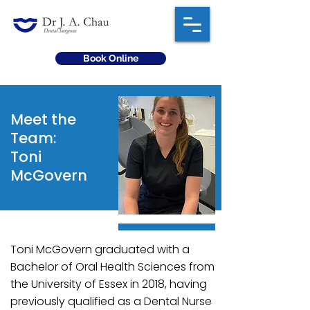
Book Online
Meet the
Team:
Toni
McGovern
Toni McGovern graduated with a
Bachelor of Oral Health Sciences from
the University of Essex in 2018, having
previously qualified as a Dental Nurse