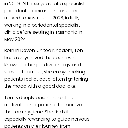
in 2008. After six years at a specialist
periodontal clinic in London, Toni
moved to Australia in 2023, initially
working in a periodontal specialist
clinic before settling in Tasmania in
May 2024.
Born in Devon, United Kingdom, Toni
has always loved the countryside.
Known for her positive energy and
sense of humour, she enjoys making
patients feel at ease, often lightening
the mood with a good dad joke.
Toni is deeply passionate about
motivating her patients to improve
their oral hygiene. She finds it
especially rewarding to guide nervous
patients on their journey from